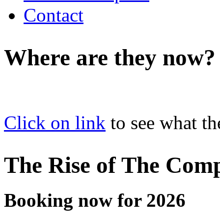
Contact
Where are they now?
Click on link
to see what th
The Rise of The Com
Booking now for 2026