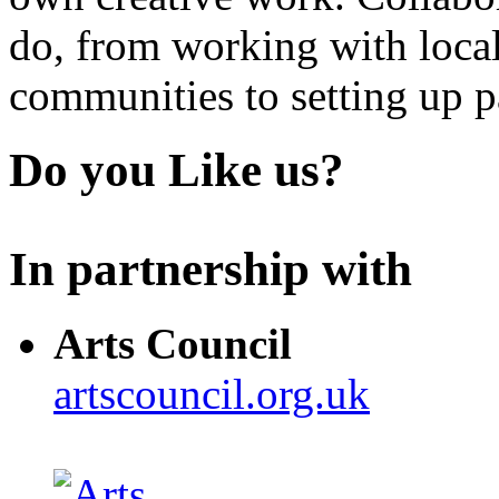
do, from working with local
communities to setting up pa
Do you Like us?
In partnership with
Arts Council
artscouncil.org.uk