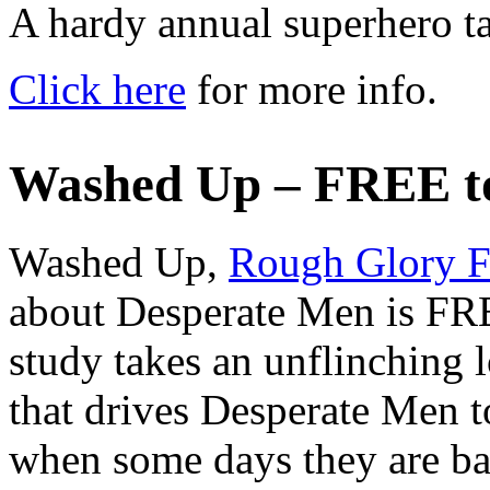
A hardy annual superhero ta
Click here
for more info.
Washed Up – FREE t
Washed Up,
Rough Glory F
about Desperate Men is FRE
study takes an unflinching 
that drives Desperate Men to
when some days they are ba