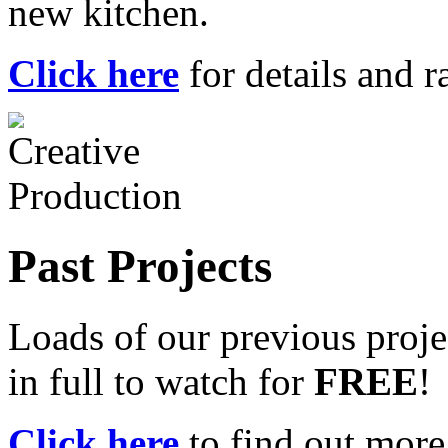
new kitchen.
Click here
for details and ra
Past Projects
Loads of our previous proje
in full to watch for
FREE
!
Click here
to find out more