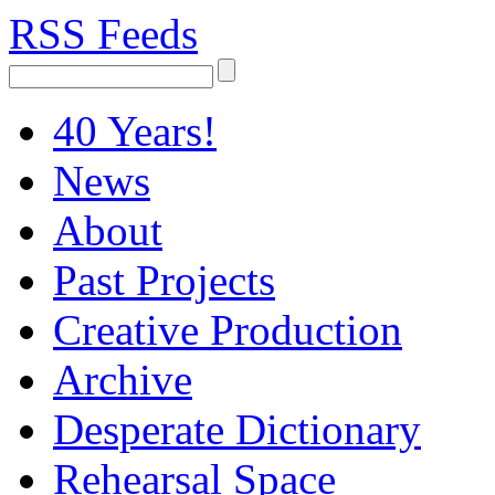
RSS Feeds
40 Years!
News
About
Past Projects
Creative Production
Archive
Desperate Dictionary
Rehearsal Space