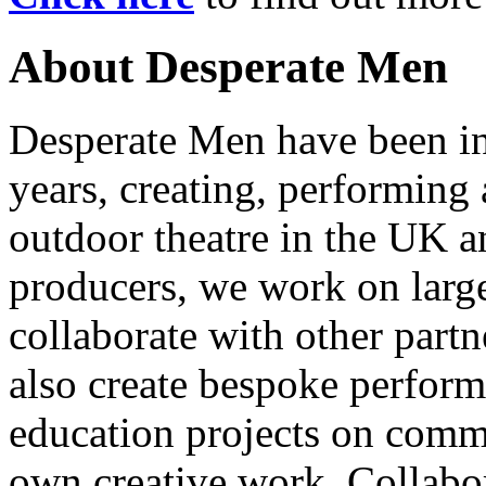
About Desperate Men
Desperate Men have been inv
years, creating, performin
outdoor theatre in the UK an
producers, we work on large
collaborate with other partn
also create bespoke perform
education projects on commi
own creative work. Collabor