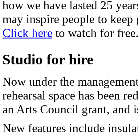
how we have lasted 25 years
may inspire people to keep 
Click here
to watch for free
Studio for hire
Now under the management of
rehearsal space has been re
an Arts Council grant, and is
New features include insula