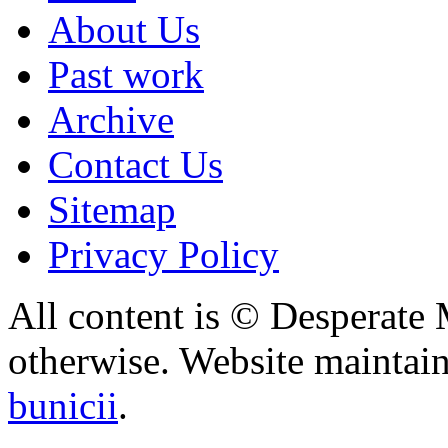
About Us
Past work
Archive
Contact Us
Sitemap
Privacy Policy
All content is © Desperate
otherwise. Website maintai
bunicii
.