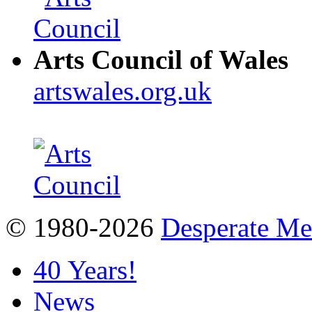
Arts Council of Wales
artswales.org.uk
© 1980-2026
Desperate M
40 Years!
News