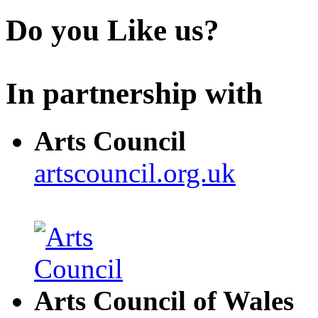
Do you Like us?
In partnership with
Arts Council
artscouncil.org.uk
Arts Council of Wales