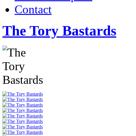
Contact
The Tory Bastards