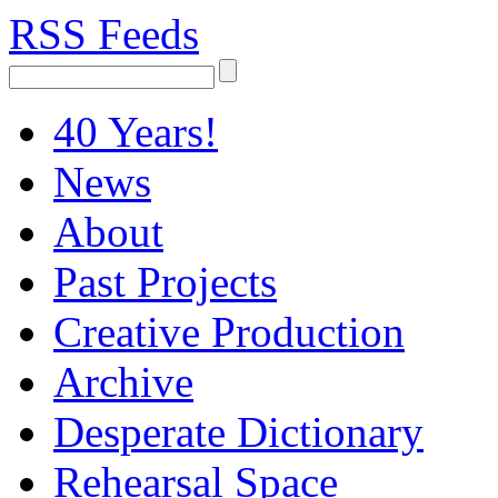
RSS Feeds
40 Years!
News
About
Past Projects
Creative Production
Archive
Desperate Dictionary
Rehearsal Space