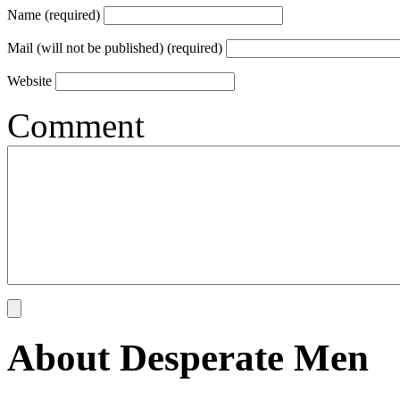
Name (required)
Mail (will not be published) (required)
Website
Comment
About Desperate Men