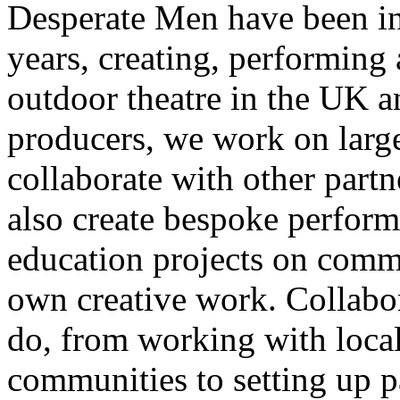
Desperate Men have been inv
years, creating, performin
outdoor theatre in the UK an
producers, we work on large
collaborate with other partn
also create bespoke perform
education projects on commi
own creative work. Collabor
do, from working with local
communities to setting up pa