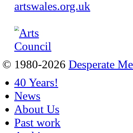
artswales.org.uk
© 1980-2026
Desperate M
40 Years!
News
About Us
Past work