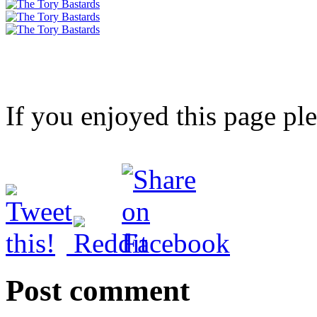
If you enjoyed this page pl
Post comment