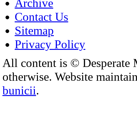
Archive
Contact Us
Sitemap
Privacy Policy
All content is © Desperate
otherwise. Website maintai
bunicii
.