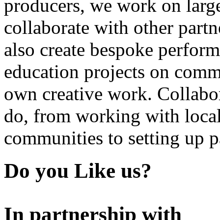
producers, we work on large
collaborate with other partn
also create bespoke perform
education projects on commi
own creative work. Collabor
do, from working with local
communities to setting up pa
Do you Like us?
In partnership with