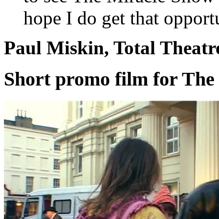
hope I do get that opport
Paul Miskin, Total Theat
Short promo film for The