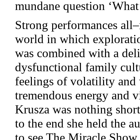
mundane question ‘What’
Strong performances all–
world in which exploratio
was combined with a deli
dysfunctional family cul
feelings of volatility an
tremendous energy and v
Krusza was nothing short
to the end she held the a
to see The Miracle Show m