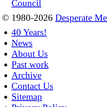
© 1980-2026
Desperate M
40 Years!
News
About Us
Past work
Archive
Contact Us
Sitemap