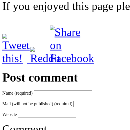
If you enjoyed this page pl
Post comment
Name (required)
Mail (will not be published) (required)
Website
Comment