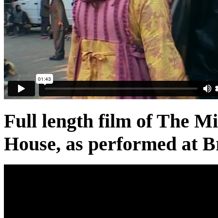
Full length film of The 
House, as performed at B