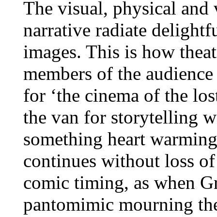
The visual, physical and 
narrative radiate delightf
images. This is how thea
members of the audience a
for ‘the cinema of the los
the van for storytelling
something heart warming,
continues without loss o
comic timing, as when Gri
pantomimic mourning the 