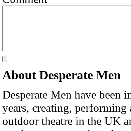
About Desperate Men
Desperate Men have been inv
years, creating, performin
outdoor theatre in the UK an