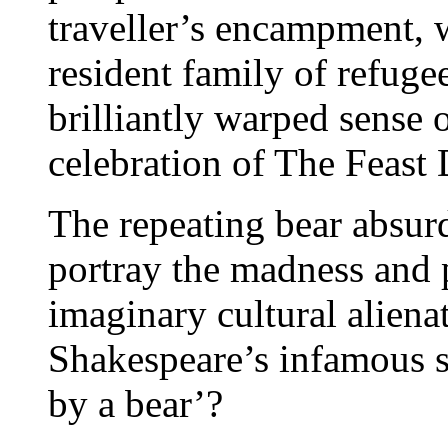
traveller’s encampment, w
resident family of refuge
brilliantly warped sense o
celebration of The Feast
The repeating bear absur
portray the madness and p
imaginary cultural aliena
Shakespeare’s infamous s
by a bear’?