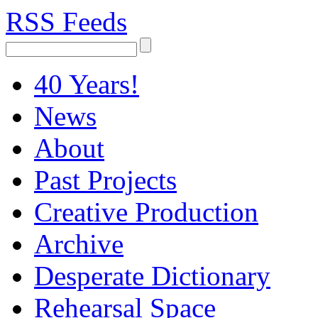
RSS Feeds
40 Years!
News
About
Past Projects
Creative Production
Archive
Desperate Dictionary
Rehearsal Space