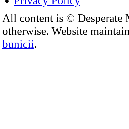
Privacy Policy
All content is © Desperate
otherwise. Website maintai
bunicii
.