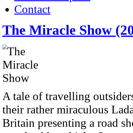
Contact
The Miracle Show (2
A tale of travelling outsiders
their rather miraculous Lada
Britain presenting a road s