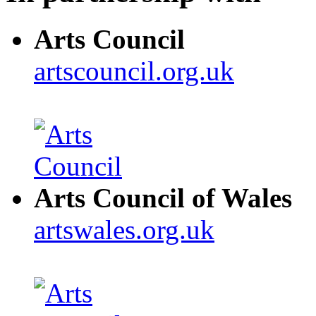
Arts Council
artscouncil.org.uk
Arts Council of Wales
artswales.org.uk