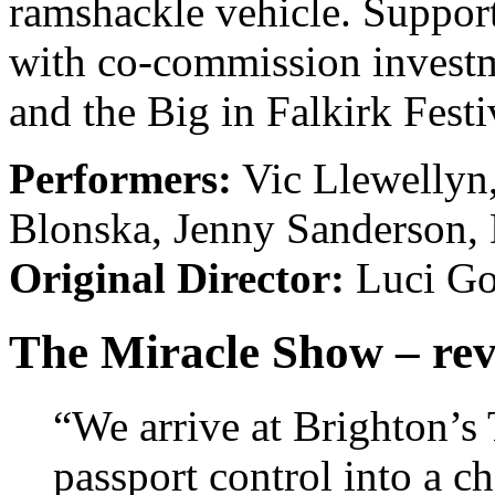
ramshackle vehicle. Suppor
with co-commission investm
and the Big in Falkirk Festi
Performers:
Vic Llewellyn
Blonska, Jenny Sanderson, 
Original Director:
Luci Go
The Miracle Show – re
“We arrive at Brighton’s
passport control into a c