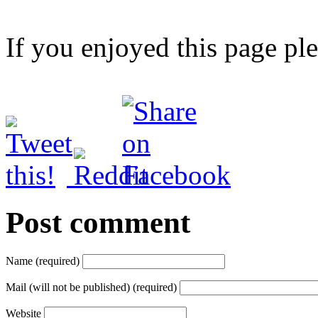
If you enjoyed this page pl
Post comment
Name (required)
Mail (will not be published) (required)
Website