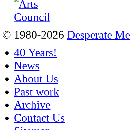
© 1980-2026
Desperate M
40 Years!
News
About Us
Past work
Archive
Contact Us