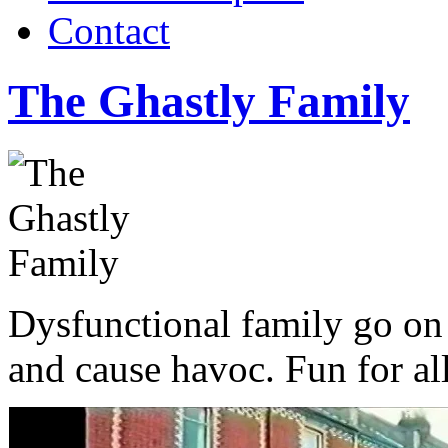
Contact
The Ghastly Family
Dysfunctional family go on
and cause havoc. Fun for al