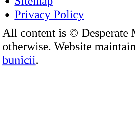
Sitemap
Privacy Policy
All content is © Desperate
otherwise. Website maintai
bunicii
.