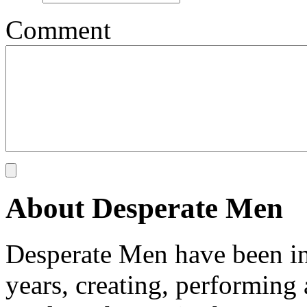
Comment
About Desperate Men
Desperate Men have been inv
years, creating, performin