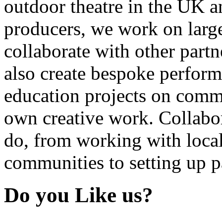
outdoor theatre in the UK an
producers, we work on large
collaborate with other partn
also create bespoke perform
education projects on commi
own creative work. Collabor
do, from working with local
communities to setting up pa
Do you Like us?