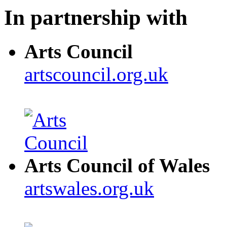
In partnership with
Arts Council
artscouncil.org.uk
Arts Council of Wales
artswales.org.uk