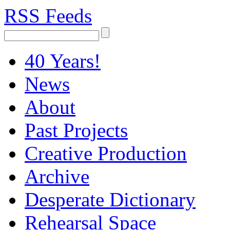
RSS Feeds
40 Years!
News
About
Past Projects
Creative Production
Archive
Desperate Dictionary
Rehearsal Space