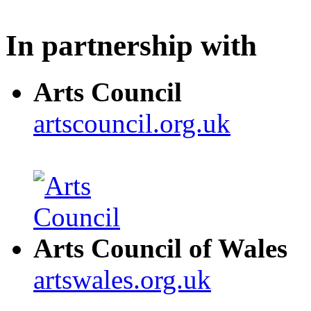
In partnership with
Arts Council
artscouncil.org.uk
Arts Council of Wales
artswales.org.uk