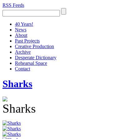
RSS Feeds
40 Years!
News
About
Past Projects
Creative Production
Archive
Desperate Dictionary
Rehearsal Space
Contact
Sharks