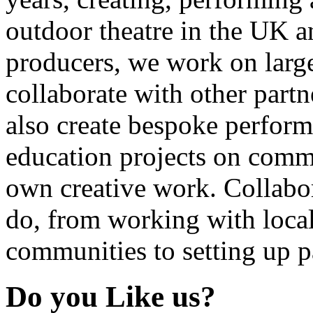
outdoor theatre in the UK an
producers, we work on large
collaborate with other partn
also create bespoke perform
education projects on commi
own creative work. Collabor
do, from working with local
communities to setting up pa
Do you Like us?