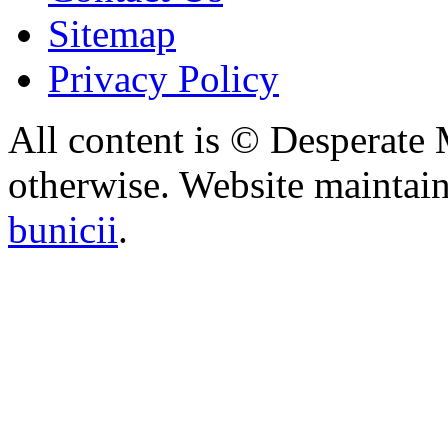
Sitemap
Privacy Policy
All content is © Desperate
otherwise. Website maintai
bunicii
.