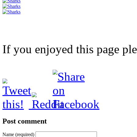
If you enjoyed this page pl
Post comment
Name (required)