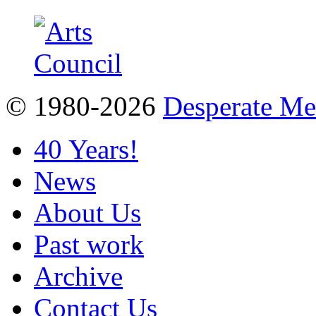
© 1980-2026
Desperate M
40 Years!
News
About Us
Past work
Archive
Contact Us