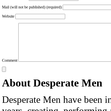
Mail (will not be published) (required)
Website
Comment
About Desperate Men
Desperate Men have been inv
years, creating, performin