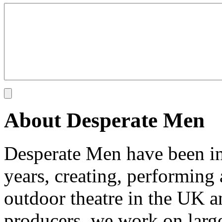
About Desperate Men
Desperate Men have been inv
years, creating, performin
outdoor theatre in the UK an
producers, we work on large