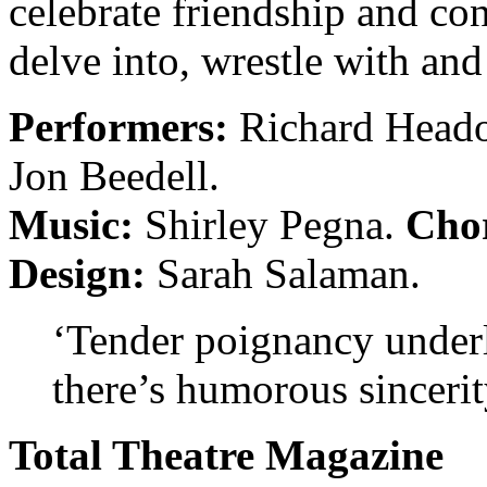
celebrate friendship and con
delve into, wrestle with and
Performers:
Richard Headon
Jon Beedell.
Music:
Shirley Pegna.
Cho
Design:
Sarah Salaman.
‘Tender poignancy under
there’s humorous sinceri
Total Theatre Magazine