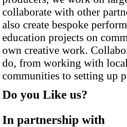
collaborate with other partn
also create bespoke perform
education projects on commi
own creative work. Collabor
do, from working with local
communities to setting up pa
Do you Like us?
In partnership with