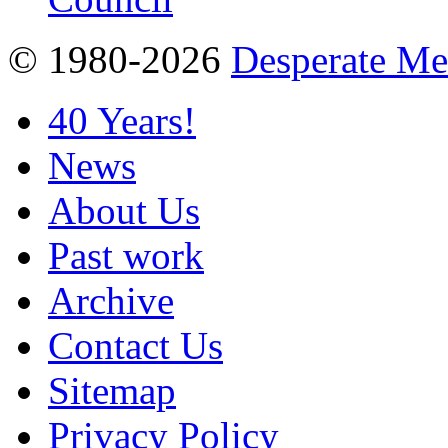
© 1980-2026
Desperate M
40 Years!
News
About Us
Past work
Archive
Contact Us
Sitemap
Privacy Policy