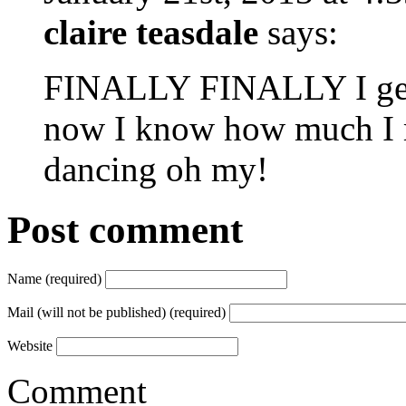
claire teasdale
says:
FINALLY FINALLY I get t
now I know how much I m
dancing oh my!
Post comment
Name (required)
Mail (will not be published) (required)
Website
Comment