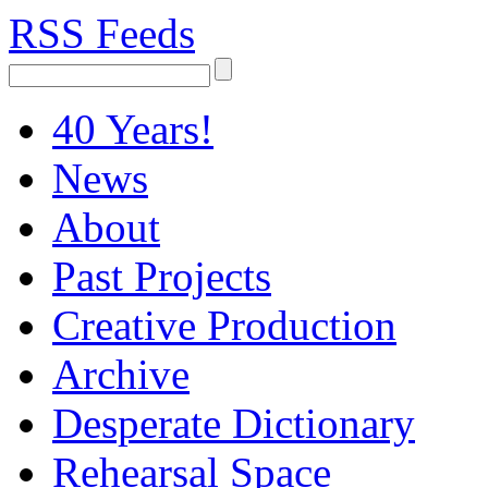
RSS Feeds
40 Years!
News
About
Past Projects
Creative Production
Archive
Desperate Dictionary
Rehearsal Space