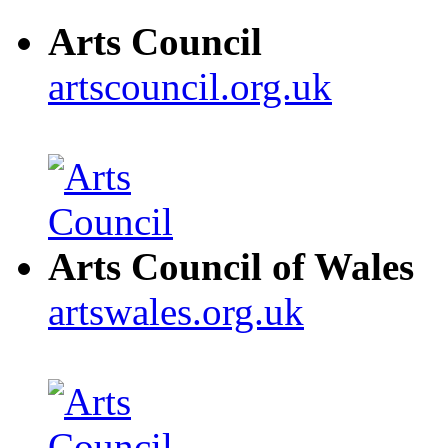
Arts Council
artscouncil.org.uk
Arts Council of Wales
artswales.org.uk