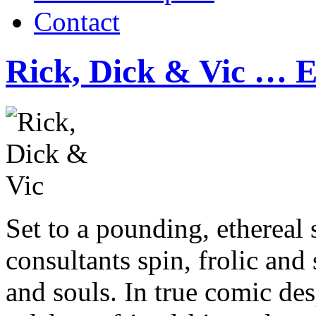
Contact
Rick, Dick & Vic … E
Set to a pounding, ethereal 
consultants spin, frolic and 
and souls. In true comic des