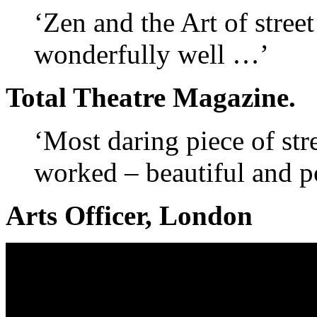
‘Zen and the Art of stree
wonderfully well …’
Total Theatre Magazine.
‘Most daring piece of stre
worked – beautiful and p
Arts Officer, London