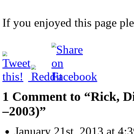
If you enjoyed this page pl
1 Comment to “Rick, D
–2003)”
January 21st, 2013 at 4