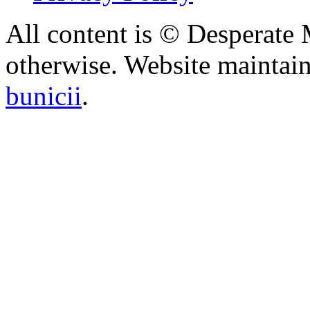
All content is © Desperate
otherwise. Website maintai
bunicii
.