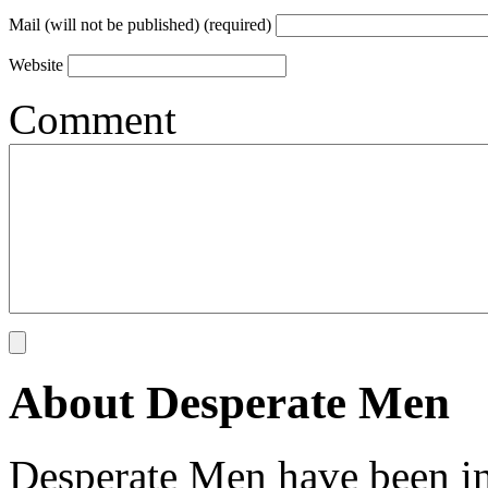
Mail (will not be published) (required)
Website
Comment
About Desperate Men
Desperate Men have been inv