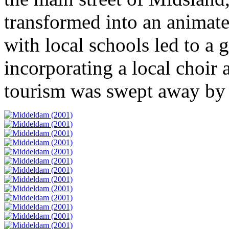
transformed into an animate
with local schools led to a 
incorporating a local choir 
tourism was swept away by 