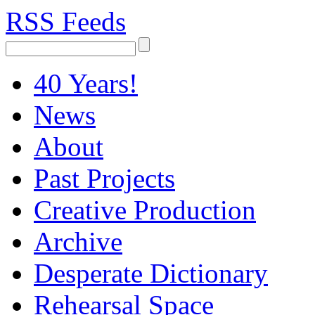
RSS Feeds
40 Years!
News
About
Past Projects
Creative Production
Archive
Desperate Dictionary
Rehearsal Space