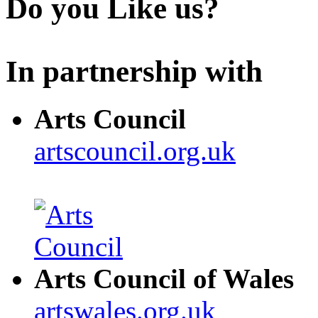
Do you Like us?
In partnership with
Arts Council
artscouncil.org.uk
Arts Council of Wales
artswales.org.uk