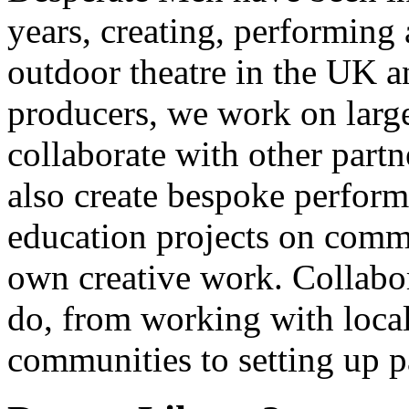
years, creating, performin
outdoor theatre in the UK an
producers, we work on large
collaborate with other partn
also create bespoke perform
education projects on commi
own creative work. Collabor
do, from working with local
communities to setting up pa