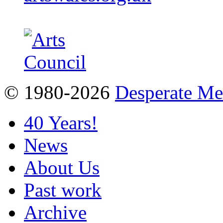
© 1980-2026
Desperate M
40 Years!
News
About Us
Past work
Archive