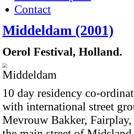
Contact
Middeldam (2001)
Oerol Festival, Holland.
10 day residency co-ordina
with international street g
Mevrouw Bakker, Fairplay, 
the main street of Midsland,