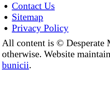
Contact Us
Sitemap
Privacy Policy
All content is © Desperate
otherwise. Website maintai
bunicii
.