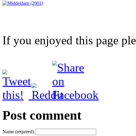
If you enjoyed this page pl
Post comment
Name (required)