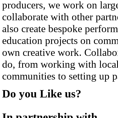
producers, we work on large
collaborate with other partn
also create bespoke perform
education projects on commi
own creative work. Collabor
do, from working with local
communities to setting up pa
Do you Like us?
In partnership with