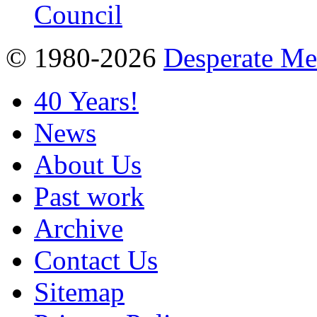
© 1980-2026
Desperate M
40 Years!
News
About Us
Past work
Archive
Contact Us
Sitemap