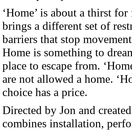
‘Home’ is about a thirst for
brings a different set of rest
barriers that stop movemen
Home is something to dream 
place to escape from. ‘Home
are not allowed a home. ‘H
choice has a price.
Directed by Jon and create
combines installation, perf