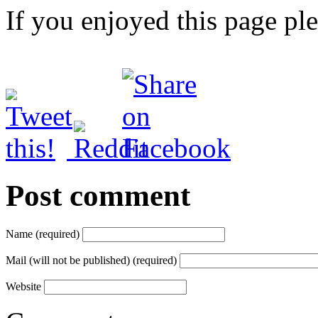
If you enjoyed this page pl
Post comment
Name (required)
Mail (will not be published) (required)
Website