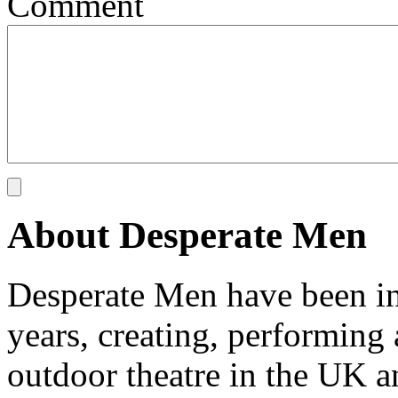
Comment
About Desperate Men
Desperate Men have been inv
years, creating, performin
outdoor theatre in the UK an