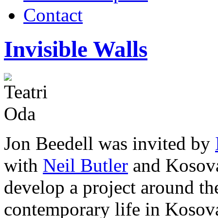
Contact
Invisible Walls
Jon Beedell was invited by
with
Neil Butler
and Kosova
develop a project around the
contemporary life in Kosov