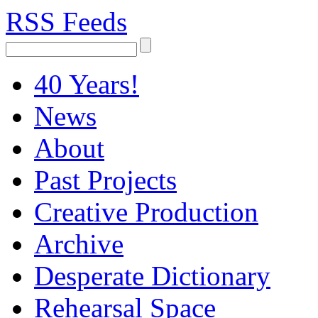
RSS Feeds
40 Years!
News
About
Past Projects
Creative Production
Archive
Desperate Dictionary
Rehearsal Space