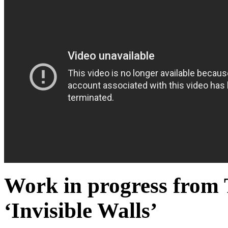
Work in progress from 
‘Invisible Walls’