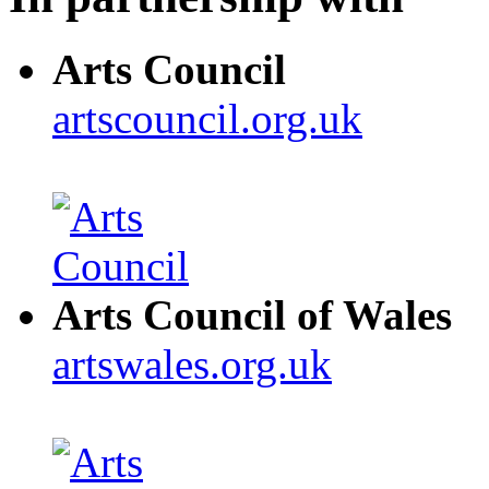
Arts Council
artscouncil.org.uk
Arts Council of Wales
artswales.org.uk