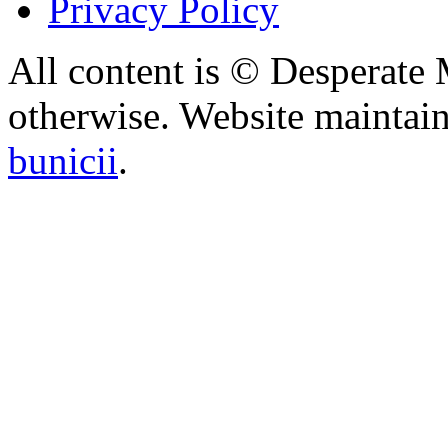
Privacy Policy
All content is © Desperate
otherwise. Website maintai
bunicii
.