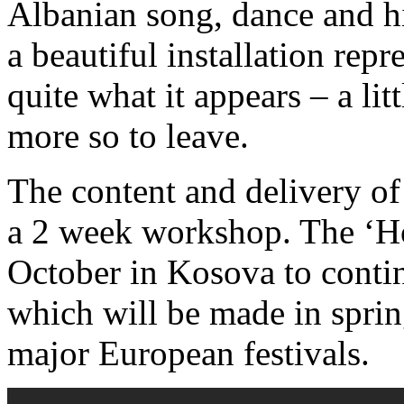
Albanian song, dance and hi
a beautiful installation rep
quite what it appears – a lit
more so to leave.
The content and delivery of
a 2 week workshop. The ‘Ho
October in Kosova to contin
which will be made in sprin
major European festivals.