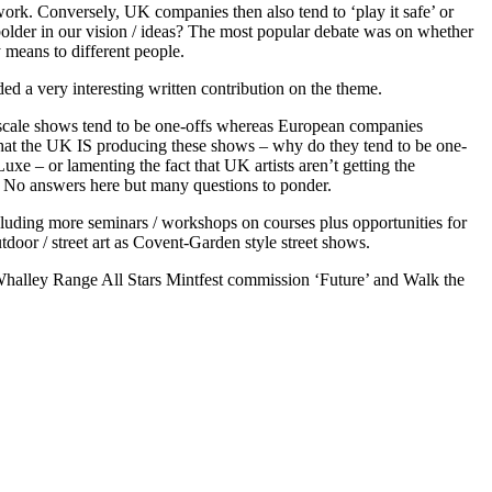
work. Conversely, UK companies then also tend to ‘play it safe’ or
older in our vision / ideas? The most popular debate was on whether
 means to different people.
ed a very interesting written contribution on the theme.
e-scale shows tend to be one-offs whereas European companies
 that the UK IS producing these shows – why do they tend to be one-
e – or lamenting the fact that UK artists aren’t getting the
 No answers here but many questions to ponder.
luding more seminars / workshops on courses plus opportunities for
utdoor / street art as Covent-Garden style street shows.
Whalley Range All Stars Mintfest commission ‘Future’ and Walk the