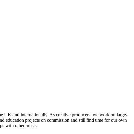
he UK and internationally. As creative producers, we work on large-
and education projects on commission and still find time for our own
s with other artists.