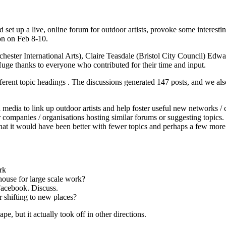
d set up a live, online forum for outdoor artists, provoke some interest
on on Feb 8-10.
chester International Arts), Claire Teasdale (Bristol City Council) Ed
 thanks to everyone who contributed for their time and input.
fferent topic headings . The discussions generated 147 posts, and we a
al media to link up outdoor artists and help foster useful new networks
 companies / organisations hosting similar forums or suggesting topics. 
 that it would have been better with fewer topics and perhaps a few mo
rk
house for large scale work?
Facebook. Discuss.
 shifting to new places?
, but it actually took off in other directions.