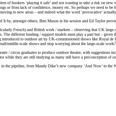
lem of bookers ‘playing it safe’ and not wanting to take a risk on new 
ings or from lack of confidence, money etc. So perhaps we need to be b
 moving to new areas – and indeed what the word ‘provocative’ actually
of It by, amongst others, Bim Mason in his session and Ed Taylor provid
ticularly French) and British work / markets – observing that UK larg
s. The different funding / support models must play a part but – given
g introduced to outdoor art by UK-commissioned shows like Royal de Lux
mall/middle-scale shows and stop worrying about the large-scale work?
e / circus graduates to produce outdoor theatre, with suggestions inc
tor while they are still studying as many still have a preconception of o
ects in the pipeline, from Mandy Dike’s new company ‘And Now’ to the 