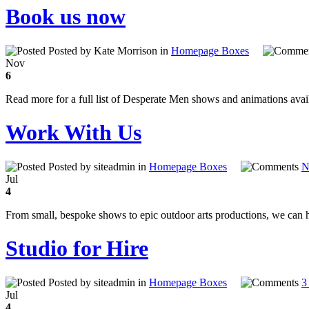
Book us now
Posted by Kate Morrison in
Homepage Boxes
Nov
6
Read more for a full list of Desperate Men shows and animations avai
Work With Us
Posted by siteadmin in
Homepage Boxes
N
Jul
4
From small, bespoke shows to epic outdoor arts productions, we can 
Studio for Hire
Posted by siteadmin in
Homepage Boxes
3
Jul
4