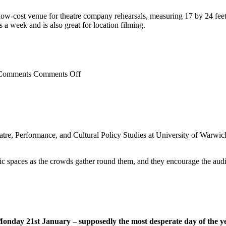
c, low-cost venue for theatre company rehearsals, measuring 17 by 24 feet,
s a week and is also great for location filming.
on
Comments Off
News
eatre, Performance, and Cultural Policy Studies at University of Warw
lic spaces as the crowds gather round them, and they encourage the audi
Monday 21st January – supposedly the most desperate day of the y