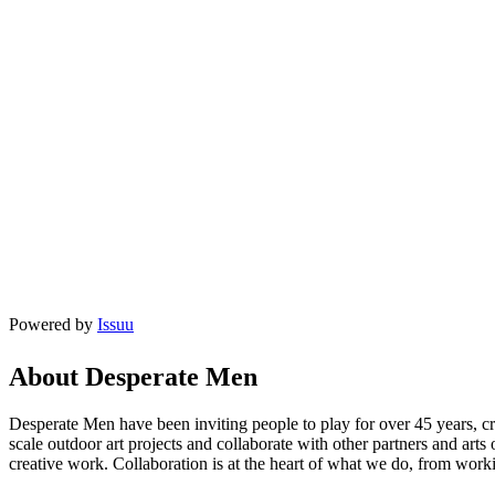
Powered by
Issuu
About Desperate Men
Desperate Men have been inviting people to play for over 45 years, c
scale outdoor art projects and collaborate with other partners and art
creative work. Collaboration is at the heart of what we do, from workin