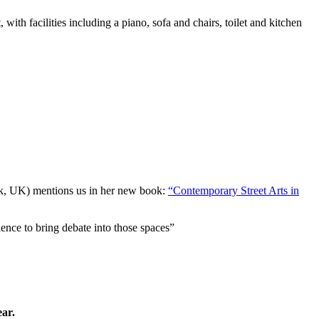
 with facilities including a piano, sofa and chairs, toilet and kitchen
ick, UK) mentions us in her new book:
“Contemporary Street Arts in
ence to bring debate into those spaces”
ear.