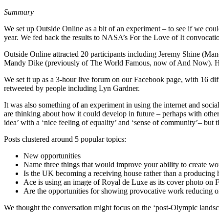
Summary
We set up Outside Online as a bit of an experiment – to see if we coul
year. We fed back the results to NASA’s For the Love of It convocati
Outside Online attracted 20 participants including Jeremy Shine (Man
Mandy Dike (previously of The World Famous, now of And Now). Huge
We set it up as a 3-hour live forum on our Facebook page, with 16 di
retweeted by people including Lyn Gardner.
It was also something of an experiment in using the internet and soci
are thinking about how it could develop in future – perhaps with other
idea’ with a ‘nice feeling of equality’ and ‘sense of community’– but
Posts clustered around 5 popular topics:
New opportunities
Name three things that would improve your ability to create wo
Is the UK becoming a receiving house rather than a producing 
Ace is using an image of Royal de Luxe as its cover photo on 
Are the opportunities for showing provocative work reducing or
We thought the conversation might focus on the ‘post-Olympic landscape