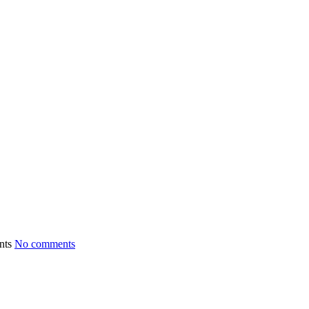
No comments