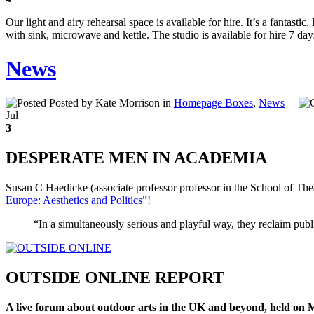
Our light and airy rehearsal space is available for hire. It’s a fantasti
with sink, microwave and kettle. The studio is available for hire 7 day
News
Posted by Kate Morrison in
Homepage Boxes
,
News
Jul
3
DESPERATE MEN IN ACADEMIA
Susan C Haedicke (associate professor professor in the School of Th
Europe: Aesthetics and Politics”
!
“In a simultaneously serious and playful way, they reclaim pub
OUTSIDE ONLINE REPORT
A live forum about outdoor arts in the UK and beyond, held on 