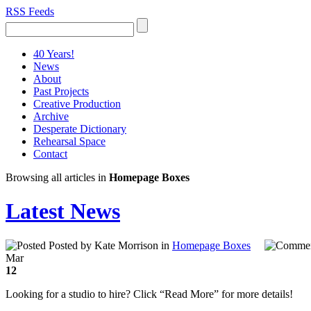
RSS Feeds
40 Years!
News
About
Past Projects
Creative Production
Archive
Desperate Dictionary
Rehearsal Space
Contact
Browsing all articles in
Homepage Boxes
Latest News
Posted by Kate Morrison in
Homepage Boxes
Mar
12
Looking for a studio to hire? Click “Read More” for more details!