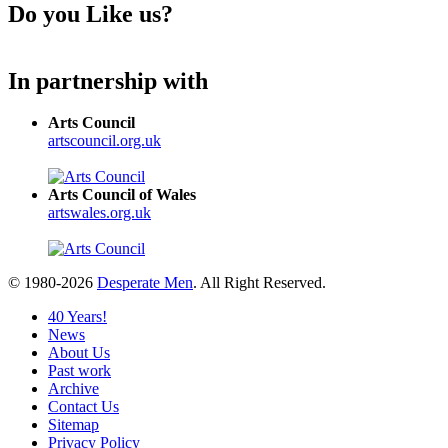
Do you Like us?
In partnership with
Arts Council
artscouncil.org.uk
Arts Council of Wales
artswales.org.uk
© 1980-2026
Desperate Men
. All Right Reserved.
40 Years!
News
About Us
Past work
Archive
Contact Us
Sitemap
Privacy Policy