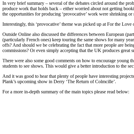
In very brief summary – several of the debates circled around the prob
produce work that holds back – either worried about not getting book
the opportunities for producing ‘provocative’ work were shrinking or
Interestingly, this ‘provocative’ theme was picked up at For the Love 
Outside Online also discussed the differences between European (par
(particularly French ones) keep touring the same shows for many year
offs? And should we be celebrating the fact that more people are bein
commissions? Or even simply accepting that the UK produces great s
There were also some good comments on how to encourage young theatr
students to see shows. This would give a better introduction to the sec
And it was good to hear that plenty of people have interesting proj
Plank’s upcoming show in Derry ‘The Return of Colmcille’.
For a more in-depth summary of the main topics please read below: