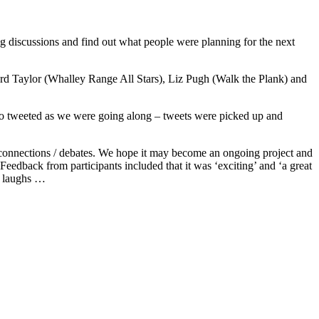
ing discussions and find out what people were planning for the next
ward Taylor (Whalley Range All Stars), Liz Pugh (Walk the Plank) and
lso tweeted as we were going along – tweets were picked up and
 / connections / debates. We hope it may become an ongoing project and
Feedback from participants included that it was ‘exciting’ and ‘a great
re laughs …