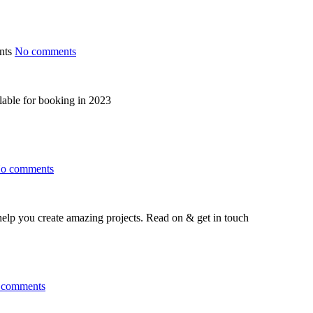
No comments
lable for booking in 2023
o comments
help you create amazing projects. Read on & get in touch
 comments