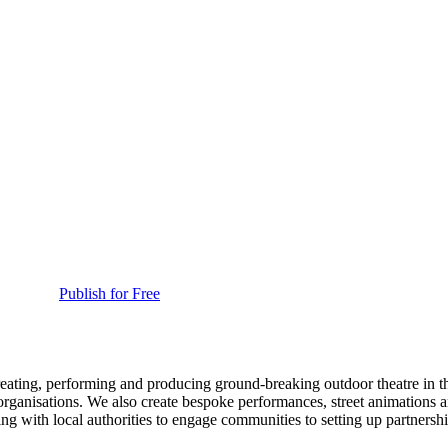
Publish for Free
reating, performing and producing ground-breaking outdoor theatre in t
s organisations. We also create bespoke performances, street animations 
g with local authorities to engage communities to setting up partnership