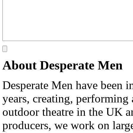
About Desperate Men
Desperate Men have been inv
years, creating, performin
outdoor theatre in the UK an
producers, we work on large