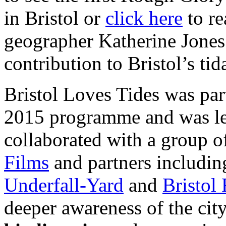
in Bristol or
click here
to re
geographer Katherine Jones 
contribution to Bristol’s tid
Bristol Loves Tides was part
2015 programme and was l
collaborated with a group o
Films
and partners includ
Underfall-Yard
and
Bristol 
deeper awareness of the cit