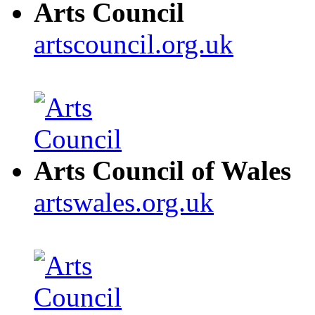
Arts Council
artscouncil.org.uk
Arts Council of Wales
artswales.org.uk