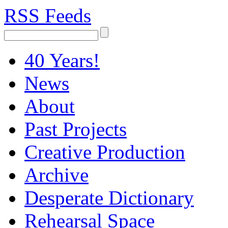
RSS Feeds
40 Years!
News
About
Past Projects
Creative Production
Archive
Desperate Dictionary
Rehearsal Space