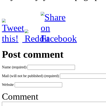
Post comment
Name (required)
Mail (will not be published) (required)
Website
Comment