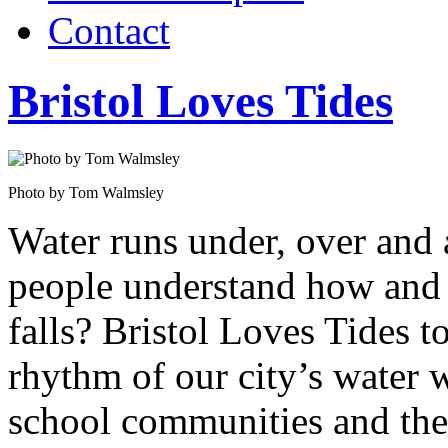
Contact
Bristol Loves Tides
Photo by Tom Walmsley
Water runs under, over and
people understand how and 
falls? Bristol Loves Tides t
rhythm of our city’s water
school communities and the