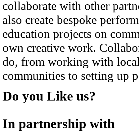
collaborate with other partn
also create bespoke perform
education projects on commi
own creative work. Collabor
do, from working with local
communities to setting up pa
Do you Like us?
In partnership with