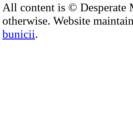
All content is © Desperate
otherwise. Website maintai
bunicii
.