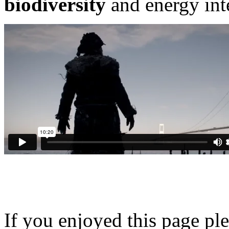
biodiversity
and energy int
If you enjoyed this page pl