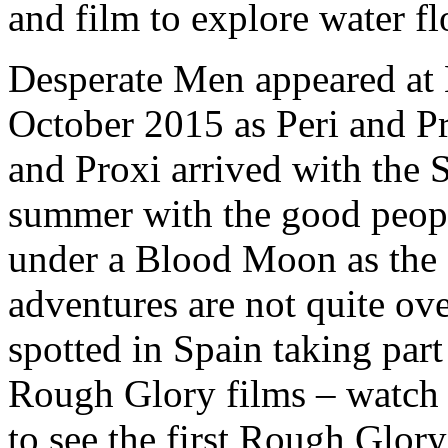
and film to explore water fl
Desperate Men appeared at
October 2015 as Peri and Pro
and Proxi arrived with the 
summer with the good people
under a Blood Moon as the 
adventures are not quite ov
spotted in Spain taking par
Rough Glory films – watch 
to see the first Rough Glory