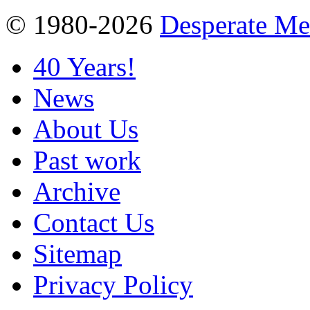
© 1980-2026
Desperate M
40 Years!
News
About Us
Past work
Archive
Contact Us
Sitemap
Privacy Policy